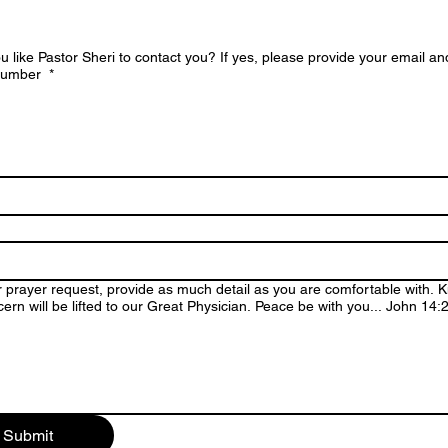
 like Pastor Sheri to contact you? If yes, please provide your email an
 number
*
 prayer request, provide as much detail as you are comfortable with. 
ern will be lifted to our Great Physician. Peace be with you... John 14
Submit