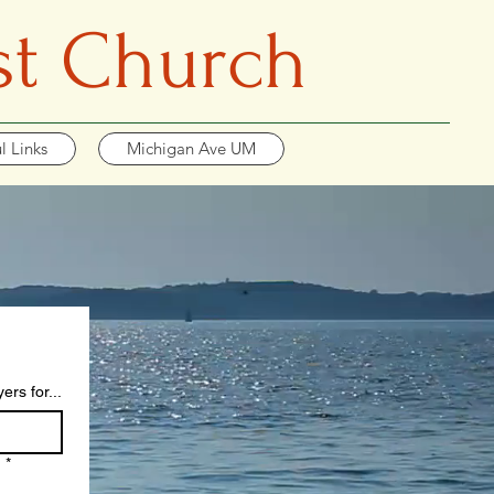
st Church
l Links
Michigan Ave UM
rs for...
?
*