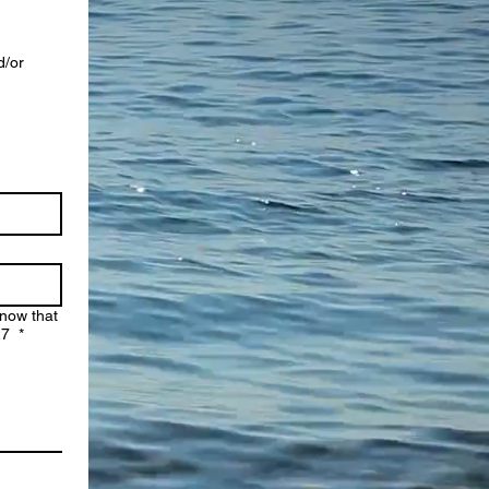
d/or
Know that
:27
*