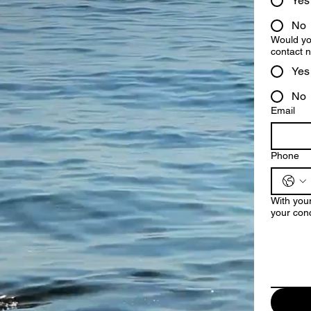
Yes
No
Would you
contact
Yes
No
Email
Phone
With your
your conc