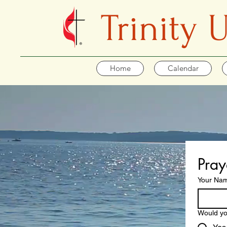
Trinity
Home
Calendar
Pray
Your Na
Would yo