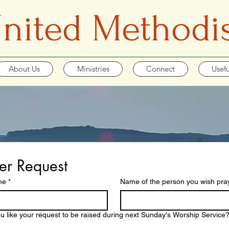
 United Methodi
About Us
Ministries
Connect
Usefu
er Request
me
*
Name of the person you wish praye
u like your request to be raised during next Sunday's Worship Service