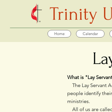
Trinity
Home
Calendar
La
What is "Lay Serva
The Lay Servant Aca
people identify thei
ministries.
All of us are called