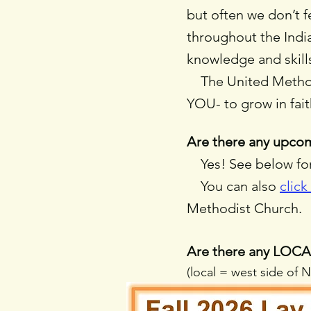
but often we don’t 
throughout the Indi
knowledge and skills
The United Methodis
YOU- to grow in fa
Are there any upcom
Yes! See below for 
You can also
click
Methodist Church.
Are there any LOCAL
(local = west side of 