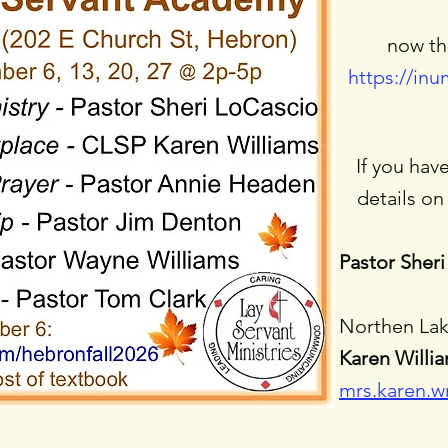
now th
https://in
​If you ha
details on 
Pastor Sheri
Northen Lak
Karen Willi
mrs.karen.