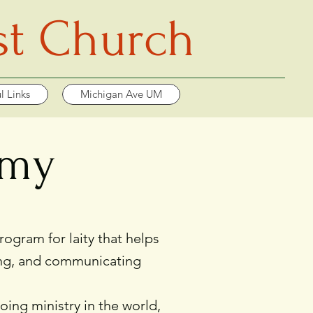
st Church
l Links
Michigan Ave UM
emy
gram for laity that helps
ading, and communicating
oing ministry in the world,