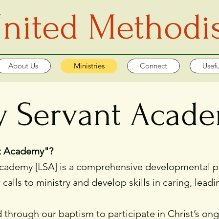
 United Methodi
About Us
Ministries
Connect
Usefu
y Servant Acad
nt Academy"?
demy [LSA] is a comprehensive developmental pro
r calls to ministry and develop skills in caring, le
 through our baptism to participate in Christ’s ong