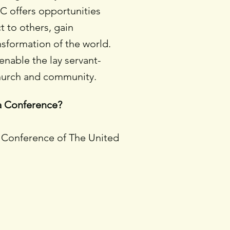
C offers opportunities
 to others, gain
nsformation of the world.
nable the lay servant-
church and community.
na Conference?
a Conference of The United