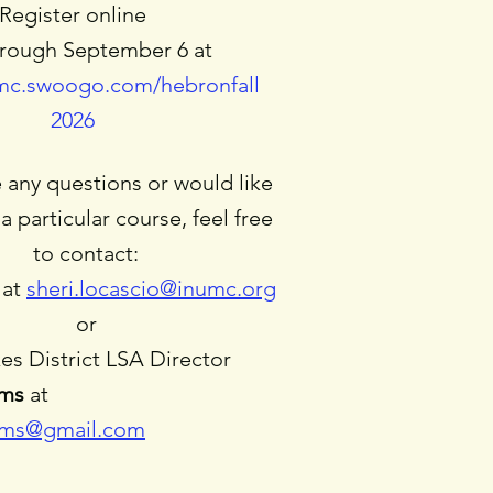
Register online
rough September 6 at
umc.swoogo.com/hebronfall
2026
ve any questions or would like
a particular course, feel free
to contact:
at
sheri.locascio@inumc.org
or
es District LSA Director
ams
at
wms@gmail.com