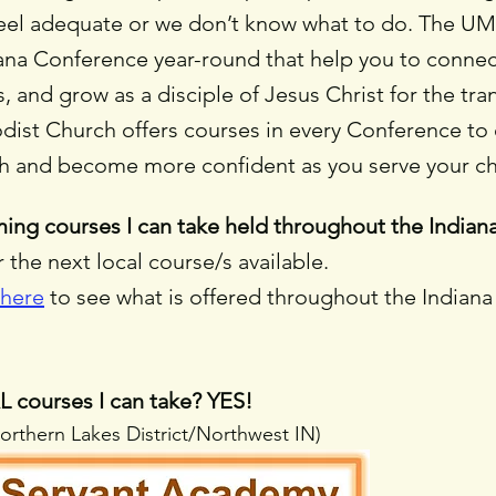
feel adequate or we don’t know what to do. The UM
ana Conference year-round that help you to connect
, and grow as a disciple of Jesus Christ for the tra
t Church offers courses in every Conference to e
ith and become more confident as you serve your 
ing courses I can take held throughout the India
the next local course/s available.
 here
to see what is offered throughout the Indian
 courses I can take? YES!
Northern Lakes District/Northwest IN)