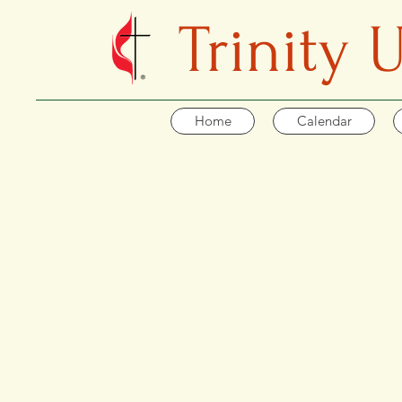
Trinity
Home
Calendar