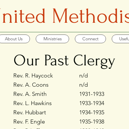
 United Methodi
About Us
Ministries
Connect
Usefu
Our Past Clergy
Rev. R. Haycock
n/d
Rev. A. Coons
n/d
Rev. A. Smith
1931-1933
Rev. L. Hawkins
1933-1934
Rev. Hubbart
1934-1935
Rev. F. Engle
1935-1938