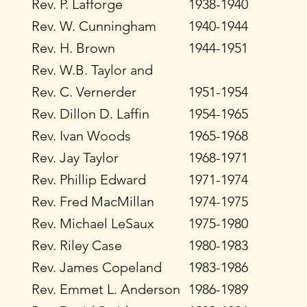
Rev. P. Lafforge
1938-1940
Rev. W. Cunningham
1940-1944
Rev. H. Brown
1944-1951
Rev. W.B. Taylor and
Rev. C. Vernerder
1951-1954
Rev. Dillon D. Laffin
1954-1965
Rev. Ivan Woods
1965-1968
Rev. Jay Taylor
1968-1971
Rev. Phillip Edward
1971-1974
Rev. Fred MacMillan
1974-1975
Rev. Michael LeSaux
1975-1980
Rev. Riley Case
1980-1983
Rev. James Copeland
1983-1986
Rev. Emmet L. Anderson
1986-1989