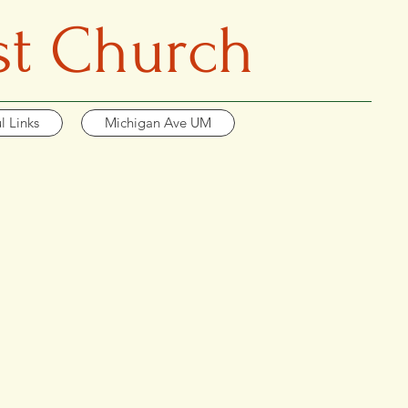
st Church
l Links
Michigan Ave UM