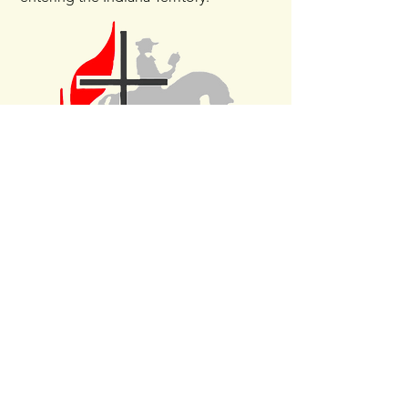
www.HobartTrinityUMC.com