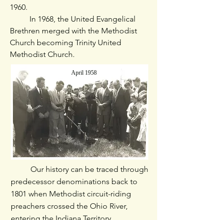
1960.
​ In 1968, the United Evangelical
Brethren merged with the Methodist
Church becoming Trinity United
Methodist Church.
April 1958
Our history can be traced through
predecessor denominations back to
1801 when Methodist circuit-riding
preachers crossed the Ohio River,
entering the Indiana Territory.