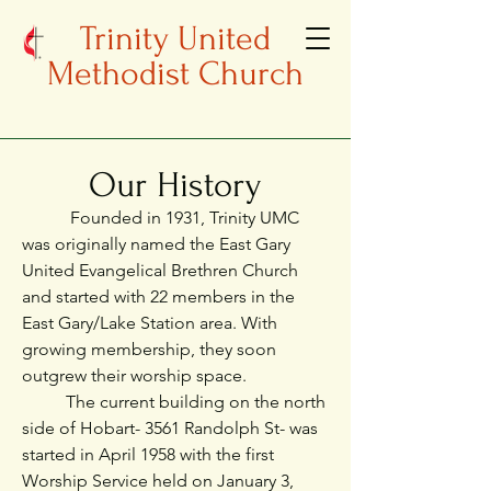
Trinity United
Methodist Church
Our History
Founded in 1931, Trinity UMC
was originally named the East Gary
United Evangelical Brethren Church
and started with 22 members in the
East Gary/Lake Station area. With
growing membership, they soon
outgrew their worship space.
The current building on the north
side of Hobart- 3561 Randolph St- was
started in April 1958 with the first
Worship Service held on January 3,