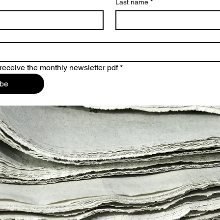
Last name
*
 receive the monthly newsletter pdf
*
ibe