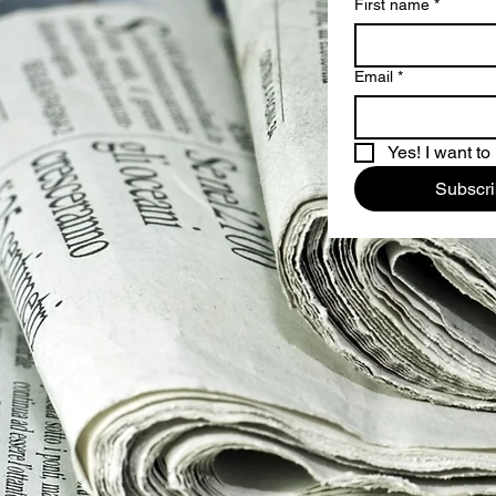
First name
*
Email
*
Yes! I want to
Subscr