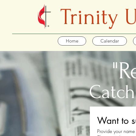
Trinity
Home
Calendar
"R
Catch
Want to s
Provide your name 