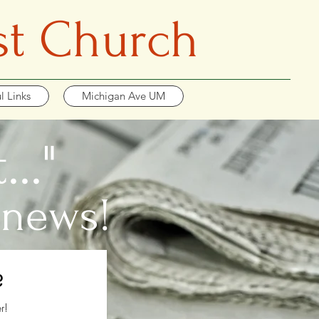
st Church
l Links
Michigan Ave UM
.."
 news!
?
r!