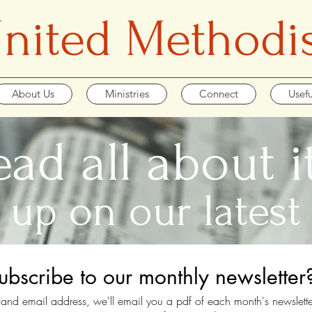
 United Methodi
About Us
Ministries
Connect
Usefu
ead all about it.
 up on our latest
ubscribe to our monthly newsletter
and email address, we'll email you a pdf of each month's newslette