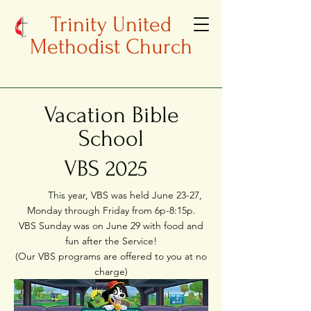
Trinity United
Methodist Church
Vacation Bible
School
VBS 2025
This year, VBS was held June 23-27,
Monday through Friday from 6p-8:15p.
VBS Sunday was on June 29 with food and
fun after the Service!
(Our VBS programs are offered to you at no
charge)