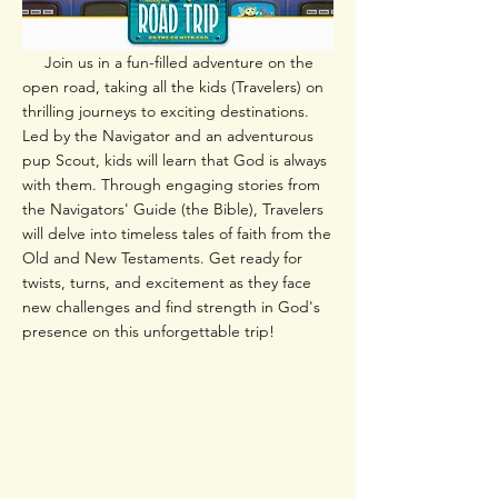
Join us in a fun-filled adventure on the
open road, taking all the kids (Travelers) on
thrilling journeys to exciting destinations.
Led by the Navigator and an adventurous
pup Scout, kids will learn that God is always
with them. Through engaging stories from
the Navigators' Guide (the Bible), Travelers
will delve into timeless tales of faith from the
Old and New Testaments. Get ready for
twists, turns, and excitement as they face
new challenges and find strength in God's
presence on this unforgettable trip!