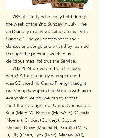
VBS at Trinity is typically held during
the week of the 2nd Sunday in July. The
3rd Sunday in July we celebrate as "VBS
Sunday." The youngsters share their
dances and songs and what they learned
through the previous week. Plus, a
delicious meal follows the Service.
VBS 2024 proved to be a fantastic
week! A lot of energy was spent and it
was SO worth it. Camp Firelight taught
our young Campers that God is with us in
everything we do; we can trust that
fact! It also taught our Camp Counselors-
Bear (Mary M), Bobcat (MaryAnn), Cicada
(Noemi), Cricket (Cortney), Coyote
(Denise), Daisy (Marsha N), Giraffe (Mary
L), Lily (Char), Lynx (Lynn), Macaw (Val),