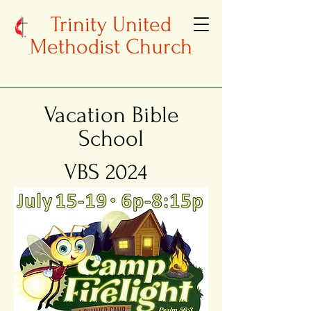
Trinity United
Methodist Church
Vacation Bible
School
VBS 2024