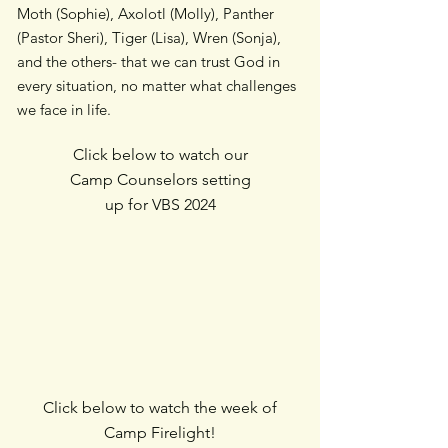
Moth (Sophie), Axolotl (Molly), Panther
(Pastor Sheri), Tiger (Lisa), Wren (Sonja),
and the others- that we can trust God in
every situation, no matter what challenges
we face in life.
Click below to watch our
Camp Counselors setting
up for VBS 2024
Click below to watch the week of
Camp Firelight!